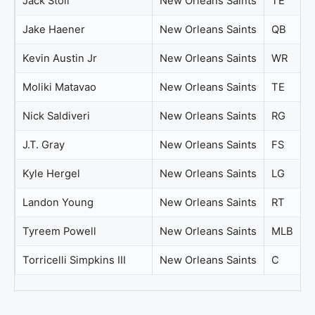
Jack Stoll
New Orleans Saints
TE
Jake Haener
New Orleans Saints
QB
Kevin Austin Jr
New Orleans Saints
WR
Moliki Matavao
New Orleans Saints
TE
Nick Saldiveri
New Orleans Saints
RG
J.T. Gray
New Orleans Saints
FS
Kyle Hergel
New Orleans Saints
LG
Landon Young
New Orleans Saints
RT
Tyreem Powell
New Orleans Saints
MLB
Torricelli Simpkins III
New Orleans Saints
C