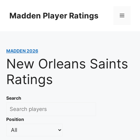
Skip
to
Madden Player Ratings
Menu
content
MADDEN 2026
New Orleans Saints
Ratings
Search
Position