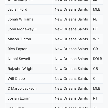
Jaylan Ford
New Orleans Saints
MLB
Jonah Williams
New Orleans Saints
RE
John Ridgeway III
New Orleans Saints
DT
Mason Tipton
New Orleans Saints
WR
Rico Payton
New Orleans Saints
CB
Nephi Sewell
New Orleans Saints
ROLB
Rejzohn Wright
New Orleans Saints
CB
Will Clapp
New Orleans Saints
C
D'Marco Jackson
New Orleans Saints
MLB
Josiah Ezirim
New Orleans Saints
RT