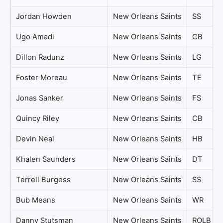
Jordan Howden
New Orleans Saints
SS
Ugo Amadi
New Orleans Saints
CB
Dillon Radunz
New Orleans Saints
LG
Foster Moreau
New Orleans Saints
TE
Jonas Sanker
New Orleans Saints
FS
Quincy Riley
New Orleans Saints
CB
Devin Neal
New Orleans Saints
HB
Khalen Saunders
New Orleans Saints
DT
Terrell Burgess
New Orleans Saints
SS
Bub Means
New Orleans Saints
WR
Danny Stutsman
New Orleans Saints
ROLB