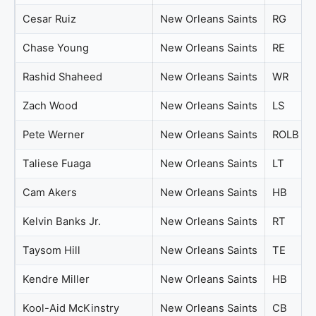
Cesar Ruiz
New Orleans Saints
RG
Chase Young
New Orleans Saints
RE
Rashid Shaheed
New Orleans Saints
WR
Zach Wood
New Orleans Saints
LS
Pete Werner
New Orleans Saints
ROLB
Taliese Fuaga
New Orleans Saints
LT
Cam Akers
New Orleans Saints
HB
Kelvin Banks Jr.
New Orleans Saints
RT
Taysom Hill
New Orleans Saints
TE
Kendre Miller
New Orleans Saints
HB
Kool-Aid McKinstry
New Orleans Saints
CB