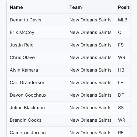
Name
Team
Position
Demario Davis
New Orleans Saints
MLB
Erik McCoy
New Orleans Saints
C
Justin Reid
New Orleans Saints
FS
Chris Olave
New Orleans Saints
WR
Alvin Kamara
New Orleans Saints
HB
Carl Granderson
New Orleans Saints
LE
Davon Godchaux
New Orleans Saints
DT
Julian Blackmon
New Orleans Saints
SS
Brandin Cooks
New Orleans Saints
WR
Cameron Jordan
New Orleans Saints
RE