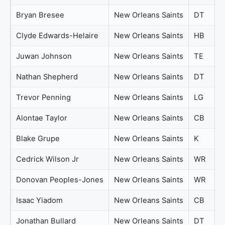
Bryan Bresee
New Orleans Saints
DT
Clyde Edwards-Helaire
New Orleans Saints
HB
Juwan Johnson
New Orleans Saints
TE
Nathan Shepherd
New Orleans Saints
DT
Trevor Penning
New Orleans Saints
LG
Alontae Taylor
New Orleans Saints
CB
Blake Grupe
New Orleans Saints
K
Cedrick Wilson Jr
New Orleans Saints
WR
Donovan Peoples-Jones
New Orleans Saints
WR
Isaac Yiadom
New Orleans Saints
CB
Jonathan Bullard
New Orleans Saints
DT