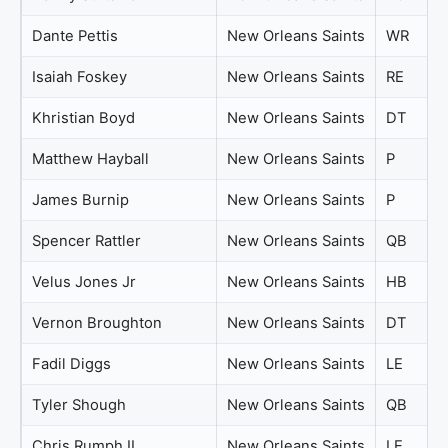
Dante Pettis
New Orleans Saints
WR
Isaiah Foskey
New Orleans Saints
RE
Khristian Boyd
New Orleans Saints
DT
Matthew Hayball
New Orleans Saints
P
James Burnip
New Orleans Saints
P
Spencer Rattler
New Orleans Saints
QB
Velus Jones Jr
New Orleans Saints
HB
Vernon Broughton
New Orleans Saints
DT
Fadil Diggs
New Orleans Saints
LE
Tyler Shough
New Orleans Saints
QB
Chris Rumph II
New Orleans Saints
LE