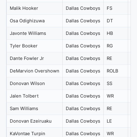
Malik Hooker
Dallas Cowboys
FS
79
Osa Odighizuwa
Dallas Cowboys
DT
79
Javonte Williams
Dallas Cowboys
HB
78
Tyler Booker
Dallas Cowboys
RG
77
Dante Fowler Jr
Dallas Cowboys
RE
76
DeMarvion Overshown
Dallas Cowboys
ROLB
76
Donovan Wilson
Dallas Cowboys
SS
76
Jalen Tolbert
Dallas Cowboys
WR
76
Sam Williams
Dallas Cowboys
RE
76
Donovan Ezeiruaku
Dallas Cowboys
LE
75
KaVontae Turpin
Dallas Cowboys
WR
75