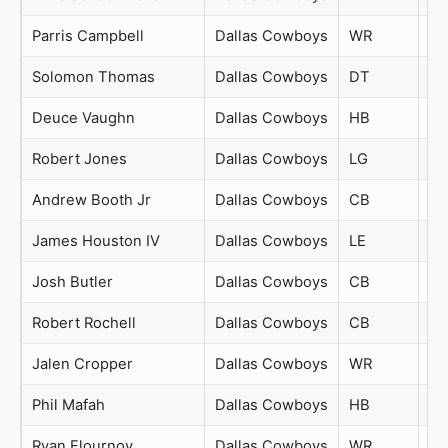
Parris Campbell
Dallas Cowboys
WR
71
Solomon Thomas
Dallas Cowboys
DT
71
Deuce Vaughn
Dallas Cowboys
HB
70
Robert Jones
Dallas Cowboys
LG
70
Andrew Booth Jr
Dallas Cowboys
CB
69
James Houston IV
Dallas Cowboys
LE
69
Josh Butler
Dallas Cowboys
CB
69
Robert Rochell
Dallas Cowboys
CB
69
Jalen Cropper
Dallas Cowboys
WR
68
Phil Mafah
Dallas Cowboys
HB
68
Ryan Flournoy
Dallas Cowboys
WR
68