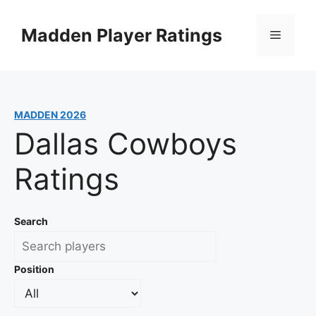
Skip
to
Madden Player Ratings
Menu
content
MADDEN 2026
Dallas Cowboys
Ratings
Search
Position