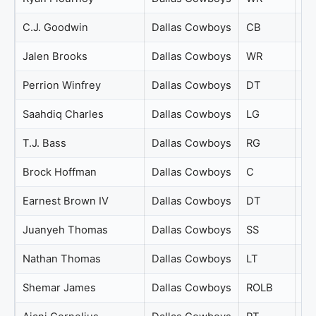
C.J. Goodwin
Dallas Cowboys
CB
67
Jalen Brooks
Dallas Cowboys
WR
67
Perrion Winfrey
Dallas Cowboys
DT
67
Saahdiq Charles
Dallas Cowboys
LG
67
T.J. Bass
Dallas Cowboys
RG
67
Brock Hoffman
Dallas Cowboys
C
66
Earnest Brown IV
Dallas Cowboys
DT
66
Juanyeh Thomas
Dallas Cowboys
SS
66
Nathan Thomas
Dallas Cowboys
LT
66
Shemar James
Dallas Cowboys
ROLB
66