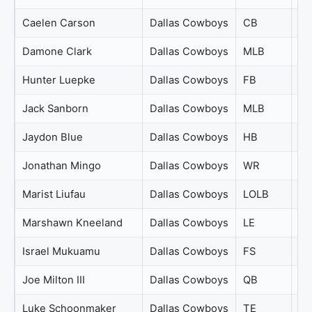
Caelen Carson
Dallas Cowboys
CB
72
Damone Clark
Dallas Cowboys
MLB
72
Hunter Luepke
Dallas Cowboys
FB
72
Jack Sanborn
Dallas Cowboys
MLB
72
Jaydon Blue
Dallas Cowboys
HB
72
Jonathan Mingo
Dallas Cowboys
WR
72
Marist Liufau
Dallas Cowboys
LOLB
72
Marshawn Kneeland
Dallas Cowboys
LE
72
Israel Mukuamu
Dallas Cowboys
FS
71
Joe Milton III
Dallas Cowboys
QB
71
Luke Schoonmaker
Dallas Cowboys
TE
71