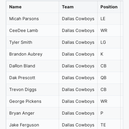
Name
Team
Position
Ov
Micah Parsons
Dallas Cowboys
LE
98
CeeDee Lamb
Dallas Cowboys
WR
95
Tyler Smith
Dallas Cowboys
LG
88
Brandon Aubrey
Dallas Cowboys
K
87
DaRon Bland
Dallas Cowboys
CB
87
Dak Prescott
Dallas Cowboys
QB
84
Trevon Diggs
Dallas Cowboys
CB
84
George Pickens
Dallas Cowboys
WR
83
Bryan Anger
Dallas Cowboys
P
81
Jake Ferguson
Dallas Cowboys
TE
81