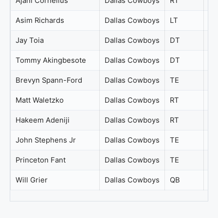
Ajani Cornelius
Dallas Cowboys
RT
65
Asim Richards
Dallas Cowboys
LT
65
Jay Toia
Dallas Cowboys
DT
65
Tommy Akingbesote
Dallas Cowboys
DT
65
Brevyn Spann-Ford
Dallas Cowboys
TE
64
Matt Waletzko
Dallas Cowboys
RT
64
Hakeem Adeniji
Dallas Cowboys
RT
63
John Stephens Jr
Dallas Cowboys
TE
63
Princeton Fant
Dallas Cowboys
TE
61
Will Grier
Dallas Cowboys
QB
56