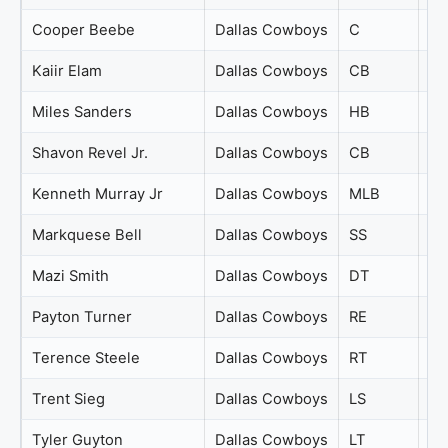
Cooper Beebe
Dallas Cowboys
C
74
Kaiir Elam
Dallas Cowboys
CB
74
Miles Sanders
Dallas Cowboys
HB
74
Shavon Revel Jr.
Dallas Cowboys
CB
74
Kenneth Murray Jr
Dallas Cowboys
MLB
73
Markquese Bell
Dallas Cowboys
SS
73
Mazi Smith
Dallas Cowboys
DT
73
Payton Turner
Dallas Cowboys
RE
73
Terence Steele
Dallas Cowboys
RT
73
Trent Sieg
Dallas Cowboys
LS
73
Tyler Guyton
Dallas Cowboys
LT
73