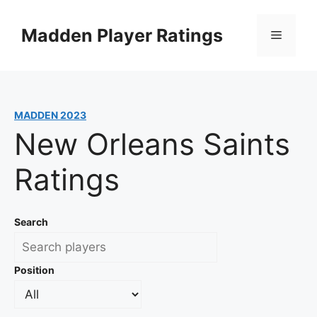
Skip
to
Madden Player Ratings
Menu
content
MADDEN 2023
New Orleans Saints
Ratings
Search
Position