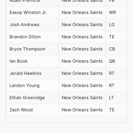
Adam Prentice
New Orleans Saints
FB
Easop Winston Jr.
New Orleans Saints
WR
Josh Andrews
New Orleans Saints
LG
Brandon Dillon
New Orleans Saints
TE
Bryce Thompson
New Orleans Saints
CB
Ian Book
New Orleans Saints
QB
Jerald Hawkins
New Orleans Saints
RT
Landon Young
New Orleans Saints
RT
Ethan Greenidge
New Orleans Saints
LT
Zach Wood
New Orleans Saints
TE