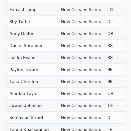
Forrest Lamp
New Orleans Saints
LG
Shy Tuttle
New Orleans Saints
DT
Andy Dalton
New Orleans Saints
QB
Daniel Sorensen
New Orleans Saints
SS
Justin Evans
New Orleans Saints
SS
Payton Turner
New Orleans Saints
RE
Taco Charlton
New Orleans Saints
RE
Alontae Taylor
New Orleans Saints
CB
Juwan Johnson
New Orleans Saints
TE
Kentavius Street
New Orleans Saints
DT
Tanoh Kpassagnon
New Orleans Saints
LE