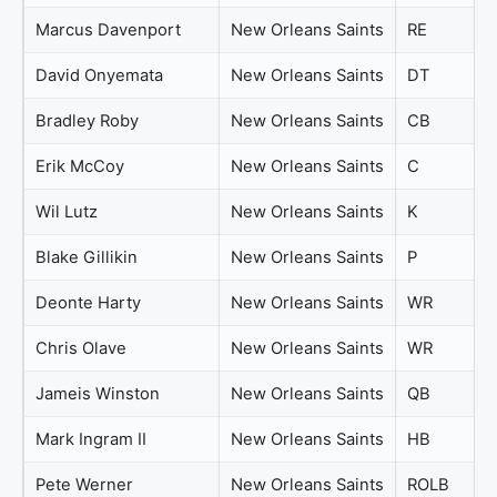
Marcus Davenport
New Orleans Saints
RE
David Onyemata
New Orleans Saints
DT
Bradley Roby
New Orleans Saints
CB
Erik McCoy
New Orleans Saints
C
Wil Lutz
New Orleans Saints
K
Blake Gillikin
New Orleans Saints
P
Deonte Harty
New Orleans Saints
WR
Chris Olave
New Orleans Saints
WR
Jameis Winston
New Orleans Saints
QB
Mark Ingram II
New Orleans Saints
HB
Pete Werner
New Orleans Saints
ROLB