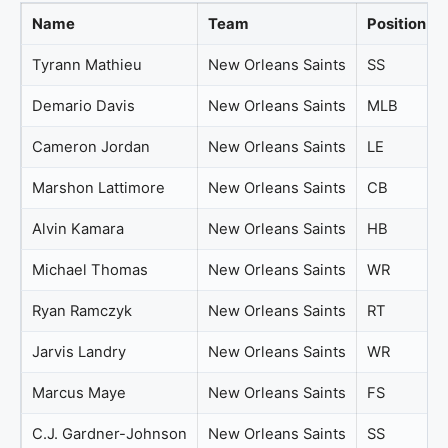
Name
Team
Position
Tyrann Mathieu
New Orleans Saints
SS
Demario Davis
New Orleans Saints
MLB
Cameron Jordan
New Orleans Saints
LE
Marshon Lattimore
New Orleans Saints
CB
Alvin Kamara
New Orleans Saints
HB
Michael Thomas
New Orleans Saints
WR
Ryan Ramczyk
New Orleans Saints
RT
Jarvis Landry
New Orleans Saints
WR
Marcus Maye
New Orleans Saints
FS
C.J. Gardner-Johnson
New Orleans Saints
SS