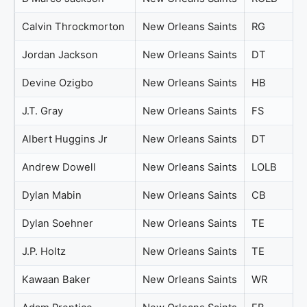
Calvin Throckmorton
New Orleans Saints
RG
Jordan Jackson
New Orleans Saints
DT
Devine Ozigbo
New Orleans Saints
HB
J.T. Gray
New Orleans Saints
FS
Albert Huggins Jr
New Orleans Saints
DT
Andrew Dowell
New Orleans Saints
LOLB
Dylan Mabin
New Orleans Saints
CB
Dylan Soehner
New Orleans Saints
TE
J.P. Holtz
New Orleans Saints
TE
Kawaan Baker
New Orleans Saints
WR