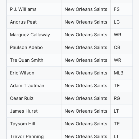
P.J. Williams
New Orleans Saints
FS
Andrus Peat
New Orleans Saints
LG
Marquez Callaway
New Orleans Saints
WR
Paulson Adebo
New Orleans Saints
CB
Tre'Quan Smith
New Orleans Saints
WR
Eric Wilson
New Orleans Saints
MLB
Adam Trautman
New Orleans Saints
TE
Cesar Ruiz
New Orleans Saints
RG
James Hurst
New Orleans Saints
LT
Taysom Hill
New Orleans Saints
TE
Trevor Penning
New Orleans Saints
LT