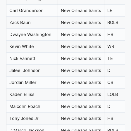
Carl Granderson
New Orleans Saints
LE
Zack Baun
New Orleans Saints
ROLB
Dwayne Washington
New Orleans Saints
HB
Kevin White
New Orleans Saints
WR
Nick Vannett
New Orleans Saints
TE
Jaleel Johnson
New Orleans Saints
DT
Jordan Miller
New Orleans Saints
CB
Kaden Elliss
New Orleans Saints
LOLB
Malcolm Roach
New Orleans Saints
DT
Tony Jones Jr
New Orleans Saints
HB
D'Marco Jackson
New Orleans Saints
ROLB