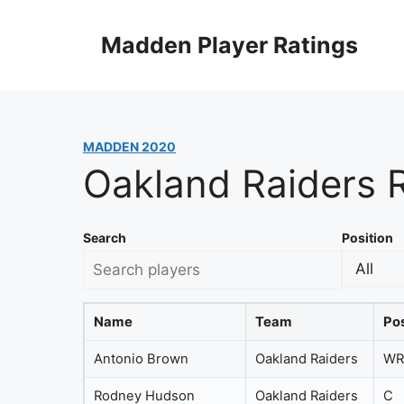
Skip
to
Madden Player Ratings
content
MADDEN 2020
Oakland Raiders 
Search
Position
Name
Team
Pos
Antonio Brown
Oakland Raiders
WR
Rodney Hudson
Oakland Raiders
C