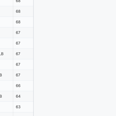
68
68
68
67
67
LB
67
67
B
67
66
B
64
63