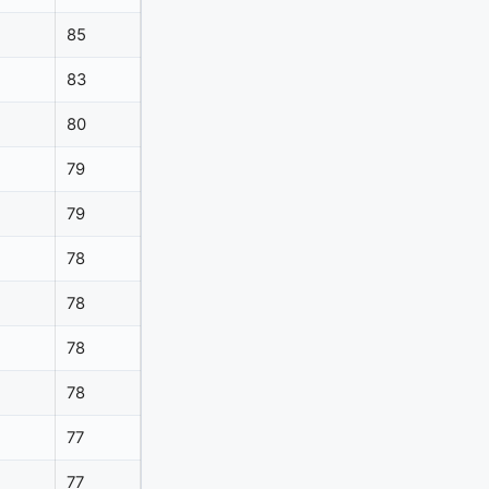
85
83
80
79
79
78
78
78
78
77
77