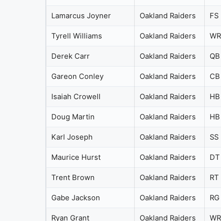
Lamarcus Joyner
Oakland Raiders
FS
Tyrell Williams
Oakland Raiders
WR
Derek Carr
Oakland Raiders
QB
Gareon Conley
Oakland Raiders
CB
Isaiah Crowell
Oakland Raiders
HB
Doug Martin
Oakland Raiders
HB
Karl Joseph
Oakland Raiders
SS
Maurice Hurst
Oakland Raiders
DT
Trent Brown
Oakland Raiders
RT
Gabe Jackson
Oakland Raiders
RG
Ryan Grant
Oakland Raiders
WR