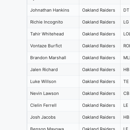
Johnathan Hankins
Oakland Raiders
DT
Richie Incognito
Oakland Raiders
LG
Tahir Whitehead
Oakland Raiders
LO
Vontaze Burfict
Oakland Raiders
RO
Brandon Marshall
Oakland Raiders
ML
Jalen Richard
Oakland Raiders
HB
Luke Willson
Oakland Raiders
TE
Nevin Lawson
Oakland Raiders
CB
Clelin Ferrell
Oakland Raiders
LE
Josh Jacobs
Oakland Raiders
HB
Benson Mayowa
Oakland Raiders
LE