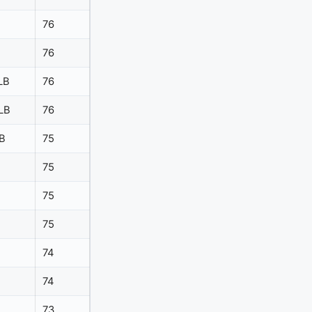
76
76
LB
76
LB
76
B
75
75
75
75
74
74
73