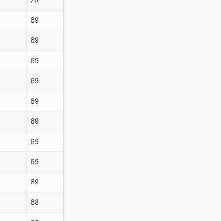
70
69
69
69
69
69
69
69
69
69
68