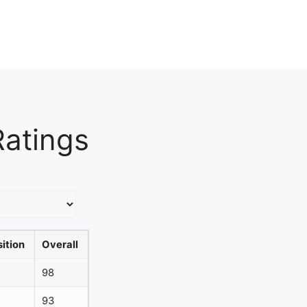
Ratings
ition
Overall
98
93