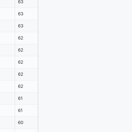
63
63
63
62
62
62
62
62
61
61
60