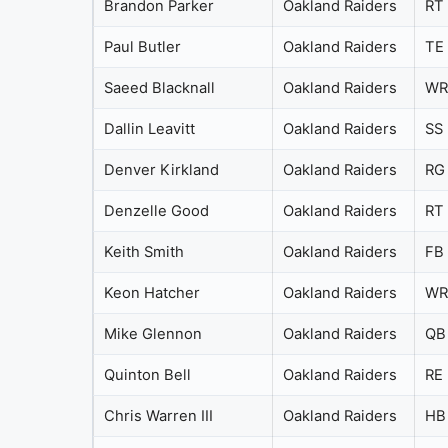
Brandon Parker
Oakland Raiders
RT
Paul Butler
Oakland Raiders
TE
Saeed Blacknall
Oakland Raiders
WR
Dallin Leavitt
Oakland Raiders
SS
Denver Kirkland
Oakland Raiders
RG
Denzelle Good
Oakland Raiders
RT
Keith Smith
Oakland Raiders
FB
Keon Hatcher
Oakland Raiders
WR
Mike Glennon
Oakland Raiders
QB
Quinton Bell
Oakland Raiders
RE
Chris Warren III
Oakland Raiders
HB