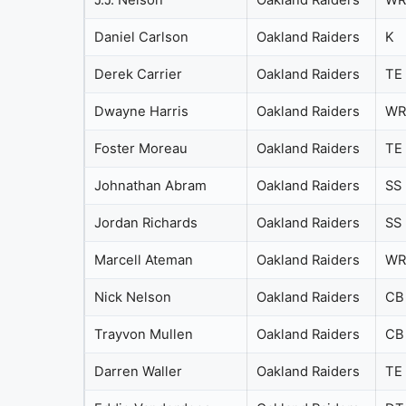
J.J. Nelson
Oakland Raiders
WR
Daniel Carlson
Oakland Raiders
K
Derek Carrier
Oakland Raiders
TE
Dwayne Harris
Oakland Raiders
WR
Foster Moreau
Oakland Raiders
TE
Johnathan Abram
Oakland Raiders
SS
Jordan Richards
Oakland Raiders
SS
Marcell Ateman
Oakland Raiders
WR
Nick Nelson
Oakland Raiders
CB
Trayvon Mullen
Oakland Raiders
CB
Darren Waller
Oakland Raiders
TE