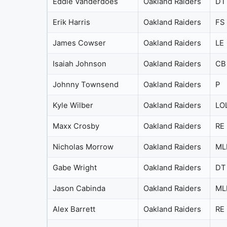
Eddie Vanderdoes
Oakland Raiders
DT
Erik Harris
Oakland Raiders
FS
James Cowser
Oakland Raiders
LE
Isaiah Johnson
Oakland Raiders
CB
Johnny Townsend
Oakland Raiders
P
Kyle Wilber
Oakland Raiders
LO
Maxx Crosby
Oakland Raiders
RE
Nicholas Morrow
Oakland Raiders
ML
Gabe Wright
Oakland Raiders
DT
Jason Cabinda
Oakland Raiders
ML
Alex Barrett
Oakland Raiders
RE