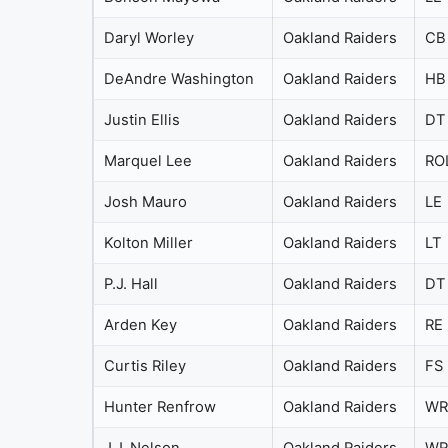
Daryl Worley
Oakland Raiders
CB
DeAndre Washington
Oakland Raiders
HB
Justin Ellis
Oakland Raiders
DT
Marquel Lee
Oakland Raiders
RO
Josh Mauro
Oakland Raiders
LE
Kolton Miller
Oakland Raiders
LT
P.J. Hall
Oakland Raiders
DT
Arden Key
Oakland Raiders
RE
Curtis Riley
Oakland Raiders
FS
Hunter Renfrow
Oakland Raiders
WR