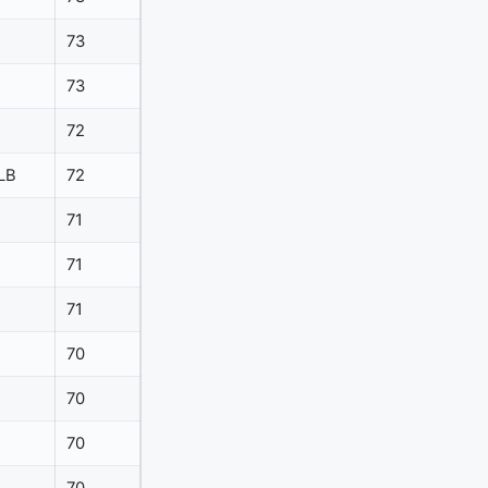
73
73
72
LB
72
71
71
71
70
70
70