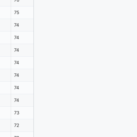
76
75
74
74
74
74
74
74
74
73
72