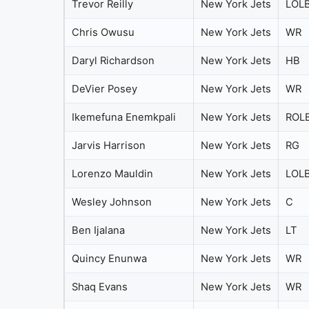
Trevor Reilly
New York Jets
LOL
Chris Owusu
New York Jets
WR
Daryl Richardson
New York Jets
HB
DeVier Posey
New York Jets
WR
Ikemefuna Enemkpali
New York Jets
ROL
Jarvis Harrison
New York Jets
RG
Lorenzo Mauldin
New York Jets
LOL
Wesley Johnson
New York Jets
C
Ben Ijalana
New York Jets
LT
Quincy Enunwa
New York Jets
WR
Shaq Evans
New York Jets
WR