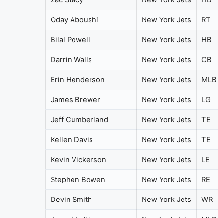
Zac Stacy
New York Jets
HB
Oday Aboushi
New York Jets
RT
Bilal Powell
New York Jets
HB
Darrin Walls
New York Jets
CB
Erin Henderson
New York Jets
MLB
James Brewer
New York Jets
LG
Jeff Cumberland
New York Jets
TE
Kellen Davis
New York Jets
TE
Kevin Vickerson
New York Jets
LE
Stephen Bowen
New York Jets
RE
Devin Smith
New York Jets
WR