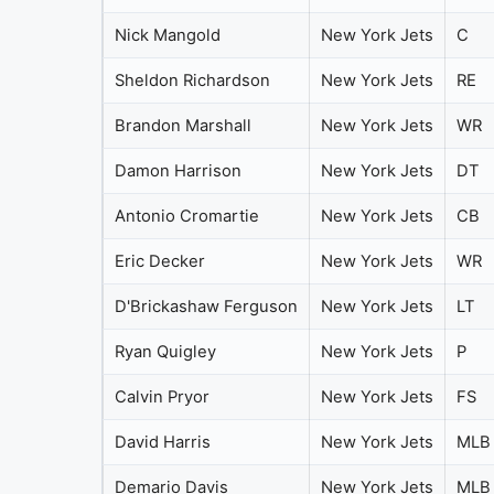
Nick Mangold
New York Jets
C
Sheldon Richardson
New York Jets
RE
Brandon Marshall
New York Jets
WR
Damon Harrison
New York Jets
DT
Antonio Cromartie
New York Jets
CB
Eric Decker
New York Jets
WR
D'Brickashaw Ferguson
New York Jets
LT
Ryan Quigley
New York Jets
P
Calvin Pryor
New York Jets
FS
David Harris
New York Jets
MLB
Demario Davis
New York Jets
MLB