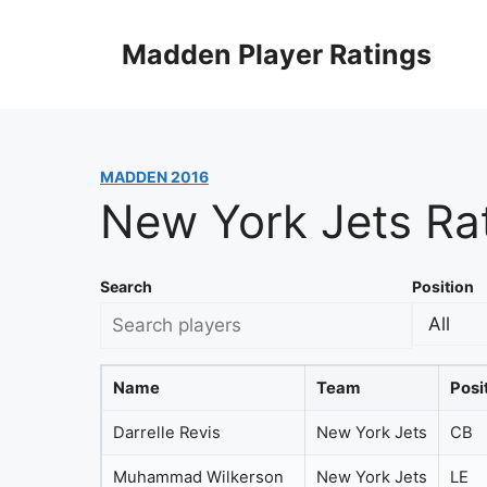
Skip
to
Madden Player Ratings
content
MADDEN 2016
New York Jets Ra
Search
Position
Name
Team
Posi
Darrelle Revis
New York Jets
CB
Muhammad Wilkerson
New York Jets
LE