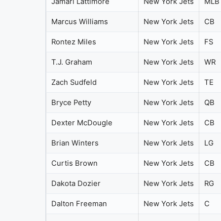
Jamari Lattimore
New York Jets
MLB
Marcus Williams
New York Jets
CB
Rontez Miles
New York Jets
FS
T.J. Graham
New York Jets
WR
Zach Sudfeld
New York Jets
TE
Bryce Petty
New York Jets
QB
Dexter McDougle
New York Jets
CB
Brian Winters
New York Jets
LG
Curtis Brown
New York Jets
CB
Dakota Dozier
New York Jets
RG
Dalton Freeman
New York Jets
C