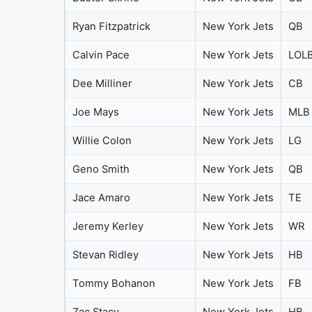
Ryan Fitzpatrick
New York Jets
QB
Calvin Pace
New York Jets
LOL
Dee Milliner
New York Jets
CB
Joe Mays
New York Jets
MLB
Willie Colon
New York Jets
LG
Geno Smith
New York Jets
QB
Jace Amaro
New York Jets
TE
Jeremy Kerley
New York Jets
WR
Stevan Ridley
New York Jets
HB
Tommy Bohanon
New York Jets
FB