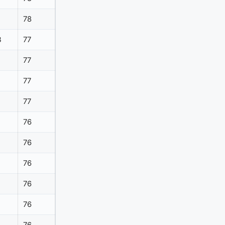
78
B
77
77
77
77
76
76
76
76
76