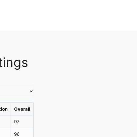
tings
tion
Overall
97
96