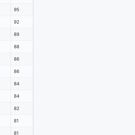
95
92
89
88
86
86
84
84
82
81
81