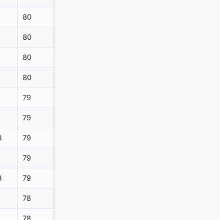
80
80
80
80
79
79
B
79
79
B
79
78
78