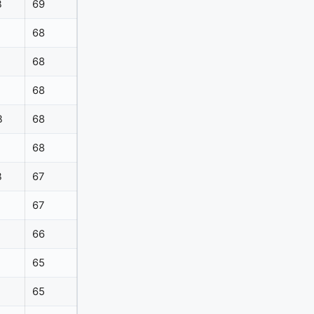
B
69
68
68
68
B
68
68
B
67
67
66
65
65