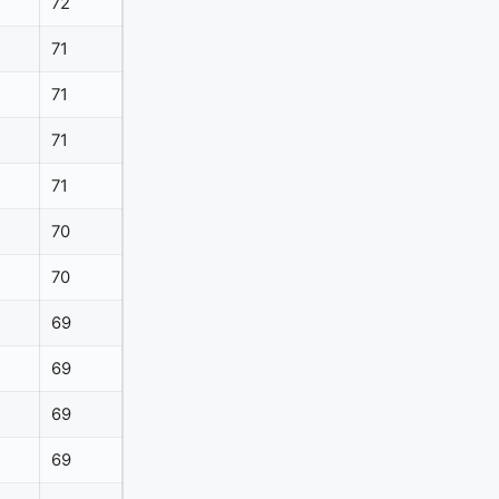
72
71
71
71
71
70
70
69
69
69
69