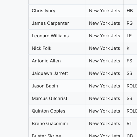
Chris Ivory
New York Jets
HB
James Carpenter
New York Jets
RG
Leonard Williams
New York Jets
LE
Nick Folk
New York Jets
K
Antonio Allen
New York Jets
FS
Jaiquawn Jarrett
New York Jets
SS
Jason Babin
New York Jets
ROL
Marcus Gilchrist
New York Jets
SS
Quinton Coples
New York Jets
ROL
Breno Giacomini
New York Jets
RT
Buster Skrine
New York Jets
CB