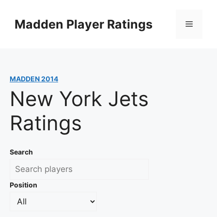
Skip
to
Madden Player Ratings
Menu
content
MADDEN 2014
New York Jets
Ratings
Search
Position