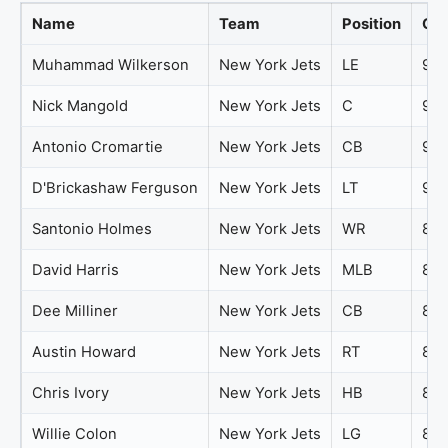
Name
Team
Position
Ove
Muhammad Wilkerson
New York Jets
LE
94
Nick Mangold
New York Jets
C
94
Antonio Cromartie
New York Jets
CB
92
D'Brickashaw Ferguson
New York Jets
LT
91
Santonio Holmes
New York Jets
WR
84
David Harris
New York Jets
MLB
81
Dee Milliner
New York Jets
CB
81
Austin Howard
New York Jets
RT
80
Chris Ivory
New York Jets
HB
80
Willie Colon
New York Jets
LG
80