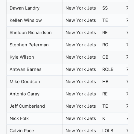
Dawan Landry
New York Jets
SS
79
Kellen Winslow
New York Jets
TE
79
Sheldon Richardson
New York Jets
RE
79
Stephen Peterman
New York Jets
RG
79
Kyle Wilson
New York Jets
CB
78
Antwan Barnes
New York Jets
ROLB
77
Mike Goodson
New York Jets
HB
77
Antonio Garay
New York Jets
RE
76
Jeff Cumberland
New York Jets
TE
76
Nick Folk
New York Jets
K
76
Calvin Pace
New York Jets
LOLB
75