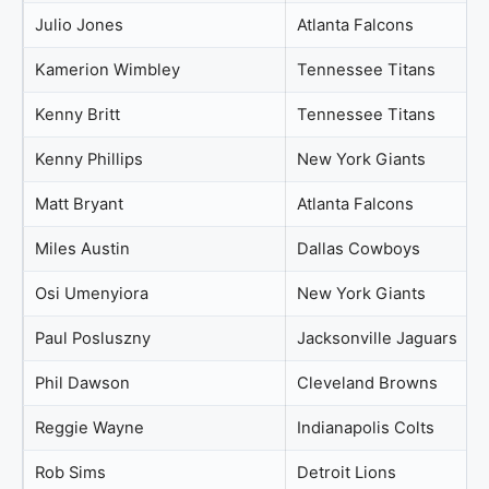
Julio Jones
Atlanta Falcons
Kamerion Wimbley
Tennessee Titans
Kenny Britt
Tennessee Titans
Kenny Phillips
New York Giants
Matt Bryant
Atlanta Falcons
Miles Austin
Dallas Cowboys
Osi Umenyiora
New York Giants
Paul Posluszny
Jacksonville Jaguars
Phil Dawson
Cleveland Browns
Reggie Wayne
Indianapolis Colts
Rob Sims
Detroit Lions