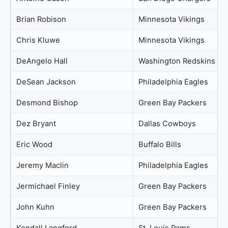
Brian Robison
Minnesota Vikings
Chris Kluwe
Minnesota Vikings
DeAngelo Hall
Washington Redskins
DeSean Jackson
Philadelphia Eagles
Desmond Bishop
Green Bay Packers
Dez Bryant
Dallas Cowboys
Eric Wood
Buffalo Bills
Jeremy Maclin
Philadelphia Eagles
Jermichael Finley
Green Bay Packers
John Kuhn
Green Bay Packers