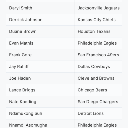
Daryl Smith
Jacksonville Jaguars
Derrick Johnson
Kansas City Chiefs
Duane Brown
Houston Texans
Evan Mathis
Philadelphia Eagles
Frank Gore
San Francisco 49ers
Jay Ratliff
Dallas Cowboys
Joe Haden
Cleveland Browns
Lance Briggs
Chicago Bears
Nate Kaeding
San Diego Chargers
Ndamukong Suh
Detroit Lions
Nnamdi Asomugha
Philadelphia Eagles