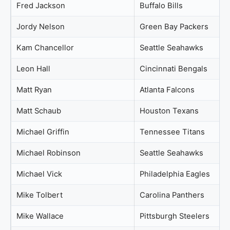
Fred Jackson
Buffalo Bills
Jordy Nelson
Green Bay Packers
Kam Chancellor
Seattle Seahawks
Leon Hall
Cincinnati Bengals
Matt Ryan
Atlanta Falcons
Matt Schaub
Houston Texans
Michael Griffin
Tennessee Titans
Michael Robinson
Seattle Seahawks
Michael Vick
Philadelphia Eagles
Mike Tolbert
Carolina Panthers
Mike Wallace
Pittsburgh Steelers