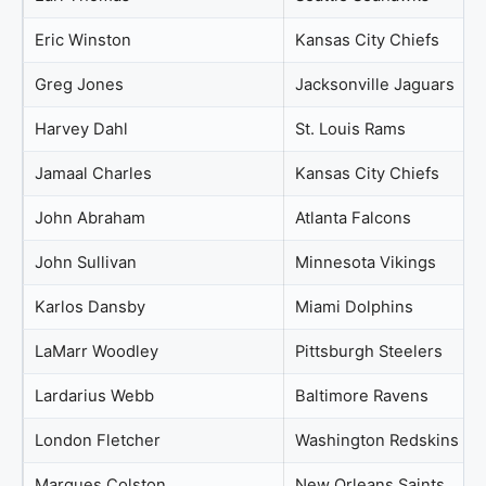
Eric Winston
Kansas City Chiefs
Greg Jones
Jacksonville Jaguars
Harvey Dahl
St. Louis Rams
Jamaal Charles
Kansas City Chiefs
John Abraham
Atlanta Falcons
John Sullivan
Minnesota Vikings
Karlos Dansby
Miami Dolphins
LaMarr Woodley
Pittsburgh Steelers
Lardarius Webb
Baltimore Ravens
London Fletcher
Washington Redskins
Marques Colston
New Orleans Saints