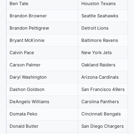
Ben Tate
Houston Texans
Brandon Browner
Seattle Seahawks
Brandon Pettigrew
Detroit Lions
Bryant McKinnie
Baltimore Ravens
Calvin Pace
New York Jets
Carson Palmer
Oakland Raiders
Daryl Washington
Arizona Cardinals
Dashon Goldson
San Francisco 49ers
DeAngelo Williams
Carolina Panthers
Domata Peko
Cincinnati Bengals
Donald Butler
San Diego Chargers