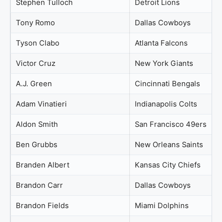
Stephen Tulloch
Detroit Lions
Tony Romo
Dallas Cowboys
Tyson Clabo
Atlanta Falcons
Victor Cruz
New York Giants
A.J. Green
Cincinnati Bengals
Adam Vinatieri
Indianapolis Colts
Aldon Smith
San Francisco 49ers
Ben Grubbs
New Orleans Saints
Branden Albert
Kansas City Chiefs
Brandon Carr
Dallas Cowboys
Brandon Fields
Miami Dolphins