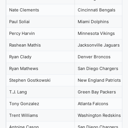
Nate Clements
Cincinnati Bengals
Paul Soliai
Miami Dolphins
Percy Harvin
Minnesota Vikings
Rashean Mathis
Jacksonville Jaguars
Ryan Clady
Denver Broncos
Ryan Mathews
San Diego Chargers
Stephen Gostkowski
New England Patriots
T.J. Lang
Green Bay Packers
Tony Gonzalez
Atlanta Falcons
Trent Williams
Washington Redskins
Antoine Cason
San Diego Chargers