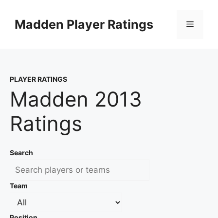
Skip
to
Madden Player Ratings
Menu
content
PLAYER RATINGS
Madden 2013
Ratings
Search
Team
Position