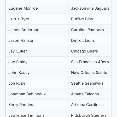
Eugene Monroe
Jacksonville Jaguars
Jairus Byrd
Buffalo Bills
James Anderson
Carolina Panthers
Jason Hanson
Detroit Lions
Jay Cutler
Chicago Bears
Joe Staley
San Francisco 49ers
John Kasay
New Orleans Saints
Jon Ryan
Seattle Seahawks
Jonathan Babineaux
Atlanta Falcons
Kerry Rhodes
Arizona Cardinals
Lawrence Timmons
Pittsburgh Steelers