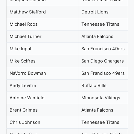
Matthew Stafford
Detroit Lions
Michael Roos
Tennessee Titans
Michael Turner
Atlanta Falcons
Mike Iupati
San Francisco 49ers
Mike Scifres
San Diego Chargers
NaVorro Bowman
San Francisco 49ers
Andy Levitre
Buffalo Bills
Antoine Winfield
Minnesota Vikings
Brent Grimes
Atlanta Falcons
Chris Johnson
Tennessee Titans