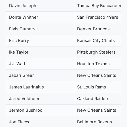
Davin Joseph
Tampa Bay Buccaneers
Donte Whitner
San Francisco 49ers
Elvis Dumervil
Denver Broncos
Eric Berry
Kansas City Chiefs
Ike Taylor
Pittsburgh Steelers
J.J. Watt
Houston Texans
Jabari Greer
New Orleans Saints
James Laurinaitis
St. Louis Rams
Jared Veldheer
Oakland Raiders
Jermon Bushrod
New Orleans Saints
Joe Flacco
Baltimore Ravens