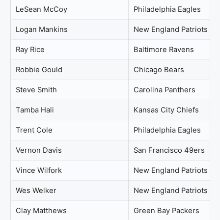
LeSean McCoy
Philadelphia Eagles
Logan Mankins
New England Patriots
Ray Rice
Baltimore Ravens
Robbie Gould
Chicago Bears
Steve Smith
Carolina Panthers
Tamba Hali
Kansas City Chiefs
Trent Cole
Philadelphia Eagles
Vernon Davis
San Francisco 49ers
Vince Wilfork
New England Patriots
Wes Welker
New England Patriots
Clay Matthews
Green Bay Packers