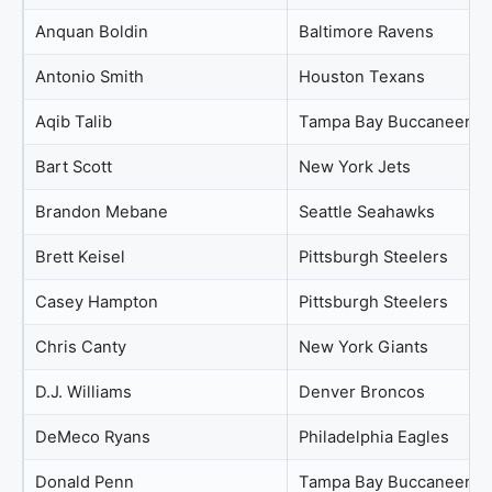
Anquan Boldin
Baltimore Ravens
Antonio Smith
Houston Texans
Aqib Talib
Tampa Bay Buccaneers
Bart Scott
New York Jets
Brandon Mebane
Seattle Seahawks
Brett Keisel
Pittsburgh Steelers
Casey Hampton
Pittsburgh Steelers
Chris Canty
New York Giants
D.J. Williams
Denver Broncos
DeMeco Ryans
Philadelphia Eagles
Donald Penn
Tampa Bay Buccaneers