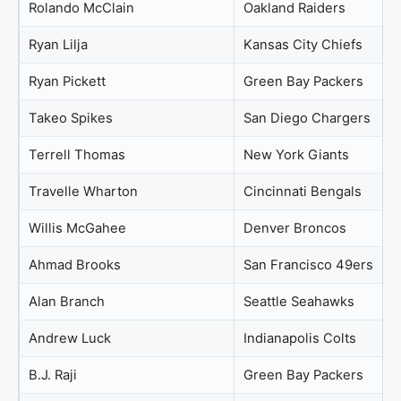
Rolando McClain
Oakland Raiders
Ryan Lilja
Kansas City Chiefs
Ryan Pickett
Green Bay Packers
Takeo Spikes
San Diego Chargers
Terrell Thomas
New York Giants
Travelle Wharton
Cincinnati Bengals
Willis McGahee
Denver Broncos
Ahmad Brooks
San Francisco 49ers
Alan Branch
Seattle Seahawks
Andrew Luck
Indianapolis Colts
B.J. Raji
Green Bay Packers