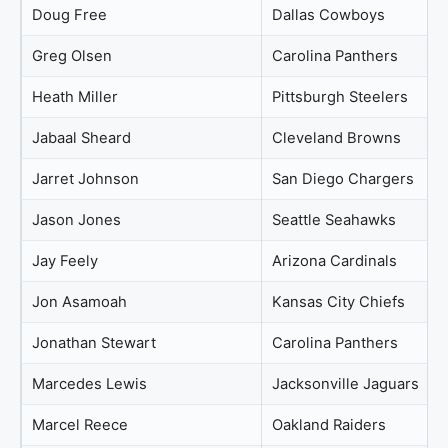
Doug Free
Dallas Cowboys
Greg Olsen
Carolina Panthers
Heath Miller
Pittsburgh Steelers
Jabaal Sheard
Cleveland Browns
Jarret Johnson
San Diego Chargers
Jason Jones
Seattle Seahawks
Jay Feely
Arizona Cardinals
Jon Asamoah
Kansas City Chiefs
Jonathan Stewart
Carolina Panthers
Marcedes Lewis
Jacksonville Jaguars
Marcel Reece
Oakland Raiders