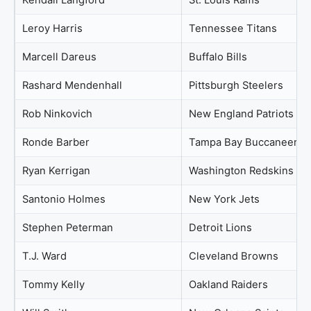
Kendall Langford
St. Louis Rams
Leroy Harris
Tennessee Titans
Marcell Dareus
Buffalo Bills
Rashard Mendenhall
Pittsburgh Steelers
Rob Ninkovich
New England Patriots
Ronde Barber
Tampa Bay Buccaneers
Ryan Kerrigan
Washington Redskins
Santonio Holmes
New York Jets
Stephen Peterman
Detroit Lions
T.J. Ward
Cleveland Browns
Tommy Kelly
Oakland Raiders