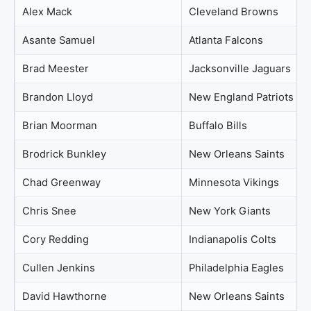
Alex Mack
Cleveland Browns
Asante Samuel
Atlanta Falcons
Brad Meester
Jacksonville Jaguars
Brandon Lloyd
New England Patriots
Brian Moorman
Buffalo Bills
Brodrick Bunkley
New Orleans Saints
Chad Greenway
Minnesota Vikings
Chris Snee
New York Giants
Cory Redding
Indianapolis Colts
Cullen Jenkins
Philadelphia Eagles
David Hawthorne
New Orleans Saints