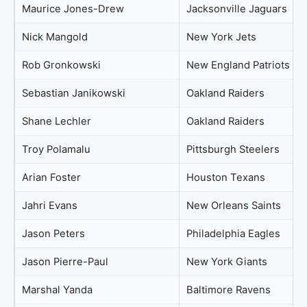
Maurice Jones-Drew
Jacksonville Jaguars
Nick Mangold
New York Jets
Rob Gronkowski
New England Patriots
Sebastian Janikowski
Oakland Raiders
Shane Lechler
Oakland Raiders
Troy Polamalu
Pittsburgh Steelers
Arian Foster
Houston Texans
Jahri Evans
New Orleans Saints
Jason Peters
Philadelphia Eagles
Jason Pierre-Paul
New York Giants
Marshal Yanda
Baltimore Ravens