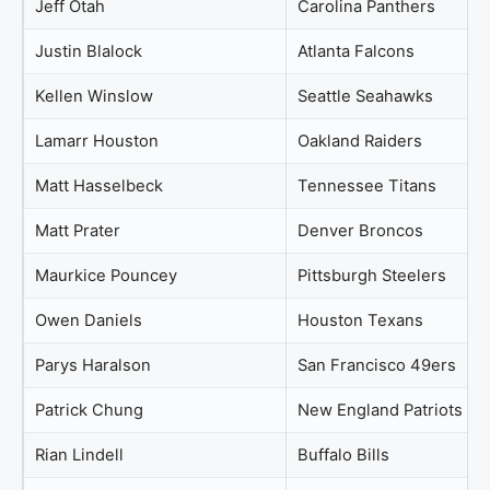
Jeff Otah
Carolina Panthers
Justin Blalock
Atlanta Falcons
Kellen Winslow
Seattle Seahawks
Lamarr Houston
Oakland Raiders
Matt Hasselbeck
Tennessee Titans
Matt Prater
Denver Broncos
Maurkice Pouncey
Pittsburgh Steelers
Owen Daniels
Houston Texans
Parys Haralson
San Francisco 49ers
Patrick Chung
New England Patriots
Rian Lindell
Buffalo Bills