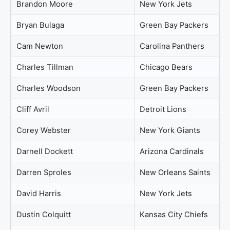
Brandon Moore
New York Jets
Bryan Bulaga
Green Bay Packers
Cam Newton
Carolina Panthers
Charles Tillman
Chicago Bears
Charles Woodson
Green Bay Packers
Cliff Avril
Detroit Lions
Corey Webster
New York Giants
Darnell Dockett
Arizona Cardinals
Darren Sproles
New Orleans Saints
David Harris
New York Jets
Dustin Colquitt
Kansas City Chiefs