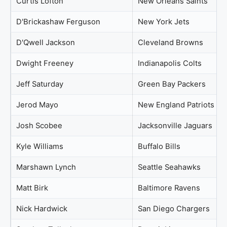
Curtis Lofton
New Orleans Saints
D'Brickashaw Ferguson
New York Jets
D'Qwell Jackson
Cleveland Browns
Dwight Freeney
Indianapolis Colts
Jeff Saturday
Green Bay Packers
Jerod Mayo
New England Patriots
Josh Scobee
Jacksonville Jaguars
Kyle Williams
Buffalo Bills
Marshawn Lynch
Seattle Seahawks
Matt Birk
Baltimore Ravens
Nick Hardwick
San Diego Chargers