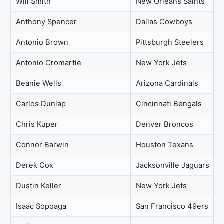
Will Smith
New Orleans Saints
Anthony Spencer
Dallas Cowboys
Antonio Brown
Pittsburgh Steelers
Antonio Cromartie
New York Jets
Beanie Wells
Arizona Cardinals
Carlos Dunlap
Cincinnati Bengals
Chris Kuper
Denver Broncos
Connor Barwin
Houston Texans
Derek Cox
Jacksonville Jaguars
Dustin Keller
New York Jets
Isaac Sopoaga
San Francisco 49ers