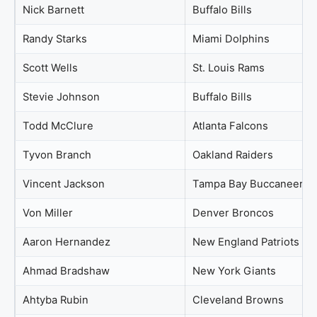
Nick Barnett
Buffalo Bills
Randy Starks
Miami Dolphins
Scott Wells
St. Louis Rams
Stevie Johnson
Buffalo Bills
Todd McClure
Atlanta Falcons
Tyvon Branch
Oakland Raiders
Vincent Jackson
Tampa Bay Buccaneers
Von Miller
Denver Broncos
Aaron Hernandez
New England Patriots
Ahmad Bradshaw
New York Giants
Ahtyba Rubin
Cleveland Browns