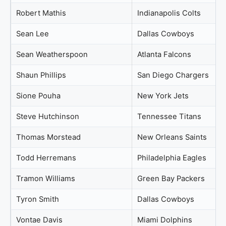
Robert Mathis
Indianapolis Colts
Sean Lee
Dallas Cowboys
Sean Weatherspoon
Atlanta Falcons
Shaun Phillips
San Diego Chargers
Sione Pouha
New York Jets
Steve Hutchinson
Tennessee Titans
Thomas Morstead
New Orleans Saints
Todd Herremans
Philadelphia Eagles
Tramon Williams
Green Bay Packers
Tyron Smith
Dallas Cowboys
Vontae Davis
Miami Dolphins