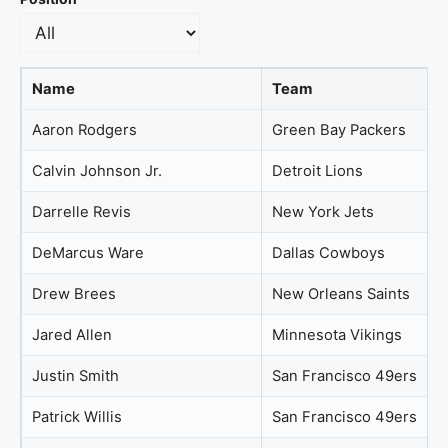
Name
Team
Aaron Rodgers
Green Bay Packers
Calvin Johnson Jr.
Detroit Lions
Darrelle Revis
New York Jets
DeMarcus Ware
Dallas Cowboys
Drew Brees
New Orleans Saints
Jared Allen
Minnesota Vikings
Justin Smith
San Francisco 49ers
Patrick Willis
San Francisco 49ers