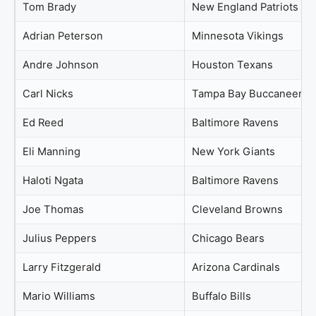
Tom Brady
New England Patriots
Adrian Peterson
Minnesota Vikings
Andre Johnson
Houston Texans
Carl Nicks
Tampa Bay Buccaneers
Ed Reed
Baltimore Ravens
Eli Manning
New York Giants
Haloti Ngata
Baltimore Ravens
Joe Thomas
Cleveland Browns
Julius Peppers
Chicago Bears
Larry Fitzgerald
Arizona Cardinals
Mario Williams
Buffalo Bills