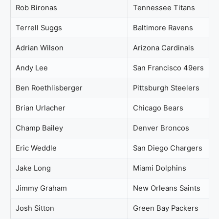
Rob Bironas
Tennessee Titans
Terrell Suggs
Baltimore Ravens
Adrian Wilson
Arizona Cardinals
Andy Lee
San Francisco 49ers
Ben Roethlisberger
Pittsburgh Steelers
Brian Urlacher
Chicago Bears
Champ Bailey
Denver Broncos
Eric Weddle
San Diego Chargers
Jake Long
Miami Dolphins
Jimmy Graham
New Orleans Saints
Josh Sitton
Green Bay Packers