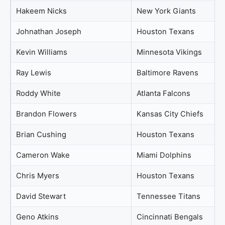
Hakeem Nicks
New York Giants
Johnathan Joseph
Houston Texans
Kevin Williams
Minnesota Vikings
Ray Lewis
Baltimore Ravens
Roddy White
Atlanta Falcons
Brandon Flowers
Kansas City Chiefs
Brian Cushing
Houston Texans
Cameron Wake
Miami Dolphins
Chris Myers
Houston Texans
David Stewart
Tennessee Titans
Geno Atkins
Cincinnati Bengals