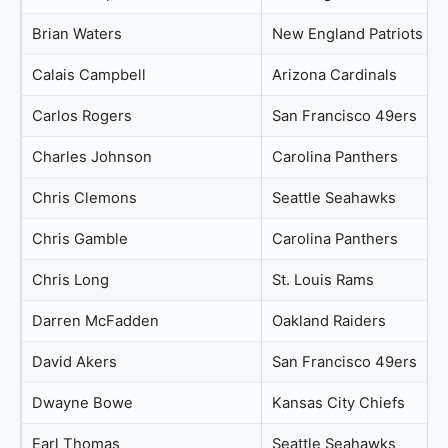
Brian Waters
New England Patriots
Calais Campbell
Arizona Cardinals
Carlos Rogers
San Francisco 49ers
Charles Johnson
Carolina Panthers
Chris Clemons
Seattle Seahawks
Chris Gamble
Carolina Panthers
Chris Long
St. Louis Rams
Darren McFadden
Oakland Raiders
David Akers
San Francisco 49ers
Dwayne Bowe
Kansas City Chiefs
Earl Thomas
Seattle Seahawks