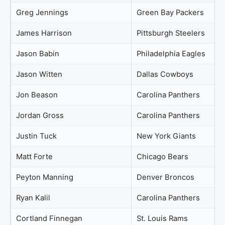
Greg Jennings
Green Bay Packers
James Harrison
Pittsburgh Steelers
Jason Babin
Philadelphia Eagles
Jason Witten
Dallas Cowboys
Jon Beason
Carolina Panthers
Jordan Gross
Carolina Panthers
Justin Tuck
New York Giants
Matt Forte
Chicago Bears
Peyton Manning
Denver Broncos
Ryan Kalil
Carolina Panthers
Cortland Finnegan
St. Louis Rams