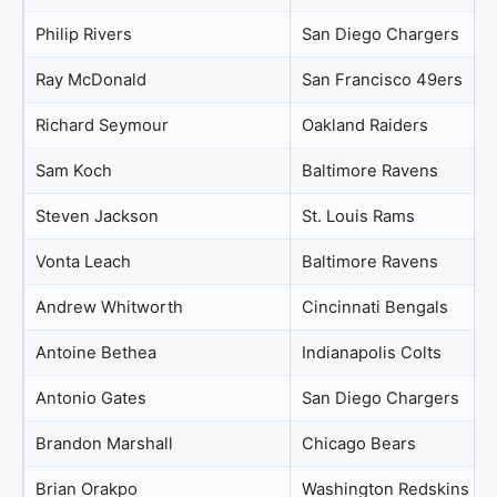
Philip Rivers
San Diego Chargers
Ray McDonald
San Francisco 49ers
Richard Seymour
Oakland Raiders
Sam Koch
Baltimore Ravens
Steven Jackson
St. Louis Rams
Vonta Leach
Baltimore Ravens
Andrew Whitworth
Cincinnati Bengals
Antoine Bethea
Indianapolis Colts
Antonio Gates
San Diego Chargers
Brandon Marshall
Chicago Bears
Brian Orakpo
Washington Redskins