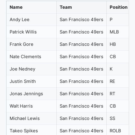
Name
Team
Position
Andy Lee
San Francisco 49ers
P
Patrick Willis
San Francisco 49ers
MLB
Frank Gore
San Francisco 49ers
HB
Nate Clements
San Francisco 49ers
CB
Joe Nedney
San Francisco 49ers
K
Justin Smith
San Francisco 49ers
RE
Jonas Jennings
San Francisco 49ers
RT
Walt Harris
San Francisco 49ers
CB
Michael Lewis
San Francisco 49ers
SS
Takeo Spikes
San Francisco 49ers
ROLB