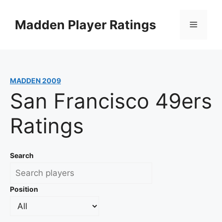
Skip
to
Madden Player Ratings
Menu
content
MADDEN 2009
San Francisco 49ers
Ratings
Search
Position