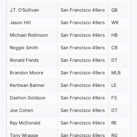
J.T. O'Sullivan
San Francisco 49ers
QB
Jason Hill
San Francisco 49ers
WR
Michael Robinson
San Francisco 49ers
HB
Reggie Smith
San Francisco 49ers
CB
Ronald Fields
San Francisco 49ers
DT
Brandon Moore
San Francisco 49ers
MLB
Kentwan Balmer
San Francisco 49ers
LE
Dashon Goldson
San Francisco 49ers
FS
Joe Cohen
San Francisco 49ers
DT
Ray McDonald
San Francisco 49ers
RE
Tony Wragge
San Francisco 49ers
RG