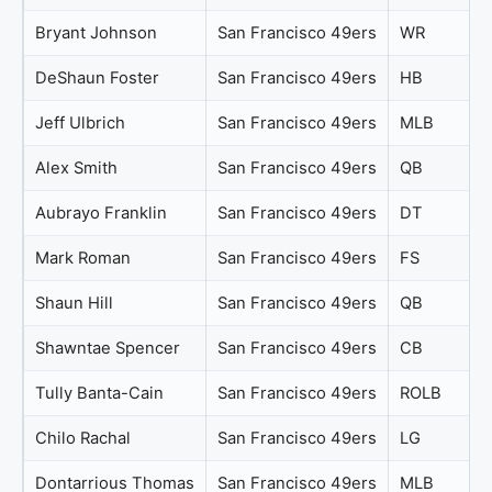
Bryant Johnson
San Francisco 49ers
WR
DeShaun Foster
San Francisco 49ers
HB
Jeff Ulbrich
San Francisco 49ers
MLB
Alex Smith
San Francisco 49ers
QB
Aubrayo Franklin
San Francisco 49ers
DT
Mark Roman
San Francisco 49ers
FS
Shaun Hill
San Francisco 49ers
QB
Shawntae Spencer
San Francisco 49ers
CB
Tully Banta-Cain
San Francisco 49ers
ROLB
Chilo Rachal
San Francisco 49ers
LG
Dontarrious Thomas
San Francisco 49ers
MLB