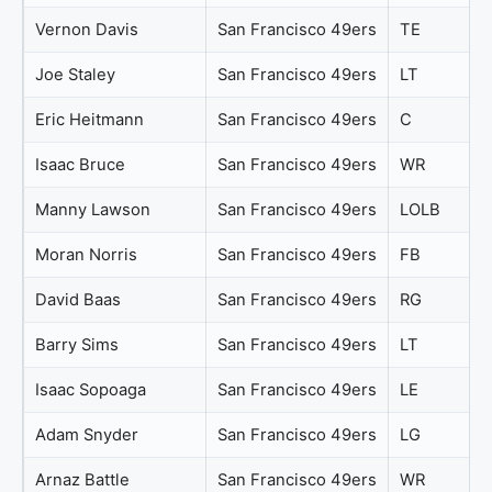
Vernon Davis
San Francisco 49ers
TE
Joe Staley
San Francisco 49ers
LT
Eric Heitmann
San Francisco 49ers
C
Isaac Bruce
San Francisco 49ers
WR
Manny Lawson
San Francisco 49ers
LOLB
Moran Norris
San Francisco 49ers
FB
David Baas
San Francisco 49ers
RG
Barry Sims
San Francisco 49ers
LT
Isaac Sopoaga
San Francisco 49ers
LE
Adam Snyder
San Francisco 49ers
LG
Arnaz Battle
San Francisco 49ers
WR