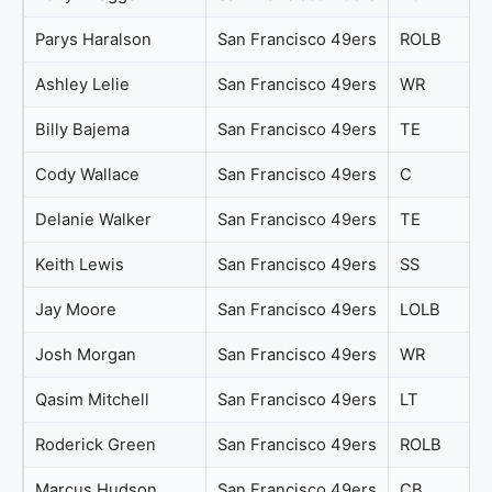
Parys Haralson
San Francisco 49ers
ROLB
Ashley Lelie
San Francisco 49ers
WR
Billy Bajema
San Francisco 49ers
TE
Cody Wallace
San Francisco 49ers
C
Delanie Walker
San Francisco 49ers
TE
Keith Lewis
San Francisco 49ers
SS
Jay Moore
San Francisco 49ers
LOLB
Josh Morgan
San Francisco 49ers
WR
Qasim Mitchell
San Francisco 49ers
LT
Roderick Green
San Francisco 49ers
ROLB
Marcus Hudson
San Francisco 49ers
CB