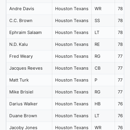
Andre Davis
Houston Texans
WR
78
C.C. Brown
Houston Texans
SS
78
Ephraim Salaam
Houston Texans
LT
78
N.D. Kalu
Houston Texans
RE
78
Fred Weary
Houston Texans
RG
77
Jacques Reeves
Houston Texans
CB
77
Matt Turk
Houston Texans
P
77
Mike Brisiel
Houston Texans
RG
77
Darius Walker
Houston Texans
HB
76
Duane Brown
Houston Texans
LT
76
Jacoby Jones
Houston Texans
WR
76