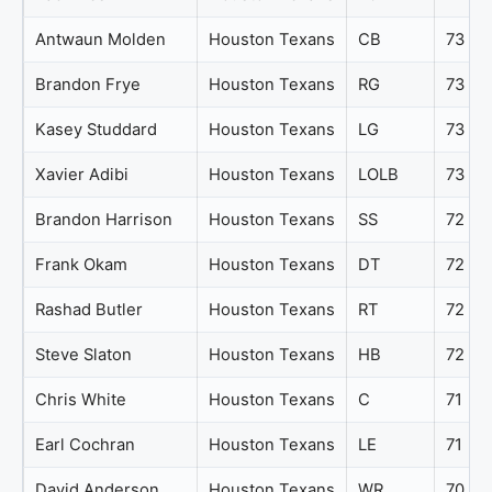
Antwaun Molden
Houston Texans
CB
73
Brandon Frye
Houston Texans
RG
73
Kasey Studdard
Houston Texans
LG
73
Xavier Adibi
Houston Texans
LOLB
73
Brandon Harrison
Houston Texans
SS
72
Frank Okam
Houston Texans
DT
72
Rashad Butler
Houston Texans
RT
72
Steve Slaton
Houston Texans
HB
72
Chris White
Houston Texans
C
71
Earl Cochran
Houston Texans
LE
71
David Anderson
Houston Texans
WR
70