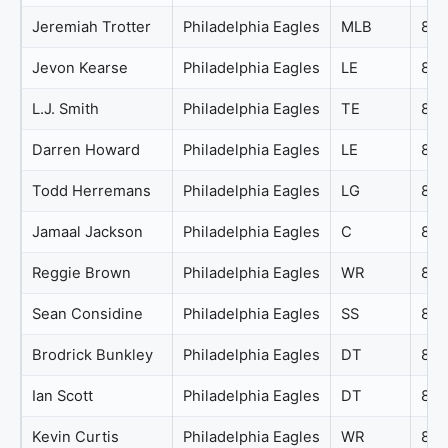
Jeremiah Trotter
Philadelphia Eagles
MLB
89
Jevon Kearse
Philadelphia Eagles
LE
88
L.J. Smith
Philadelphia Eagles
TE
87
Darren Howard
Philadelphia Eagles
LE
86
Todd Herremans
Philadelphia Eagles
LG
85
Jamaal Jackson
Philadelphia Eagles
C
84
Reggie Brown
Philadelphia Eagles
WR
83
Sean Considine
Philadelphia Eagles
SS
83
Brodrick Bunkley
Philadelphia Eagles
DT
82
Ian Scott
Philadelphia Eagles
DT
81
Kevin Curtis
Philadelphia Eagles
WR
81