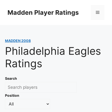
Skip
to
Madden Player Ratings
Menu
content
MADDEN 2008
Philadelphia Eagles
Ratings
Search
Position