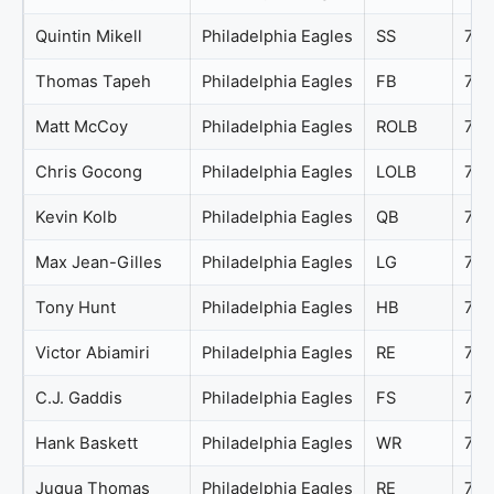
Quintin Mikell
Philadelphia Eagles
SS
76
Thomas Tapeh
Philadelphia Eagles
FB
76
Matt McCoy
Philadelphia Eagles
ROLB
75
Chris Gocong
Philadelphia Eagles
LOLB
74
Kevin Kolb
Philadelphia Eagles
QB
74
Max Jean-Gilles
Philadelphia Eagles
LG
74
Tony Hunt
Philadelphia Eagles
HB
74
Victor Abiamiri
Philadelphia Eagles
RE
73
C.J. Gaddis
Philadelphia Eagles
FS
72
Hank Baskett
Philadelphia Eagles
WR
72
Juqua Thomas
Philadelphia Eagles
RE
72