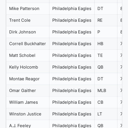
Mike Patterson
Philadelphia Eagles
DT
81
Trent Cole
Philadelphia Eagles
RE
81
Dirk Johnson
Philadelphia Eagles
P
80
Correll Buckhalter
Philadelphia Eagles
HB
79
Matt Schobel
Philadelphia Eagles
TE
79
Kelly Holcomb
Philadelphia Eagles
QB
78
Montae Reagor
Philadelphia Eagles
DT
78
Omar Gaither
Philadelphia Eagles
MLB
78
William James
Philadelphia Eagles
CB
78
Winston Justice
Philadelphia Eagles
LT
77
A.J. Feeley
Philadelphia Eagles
QB
76