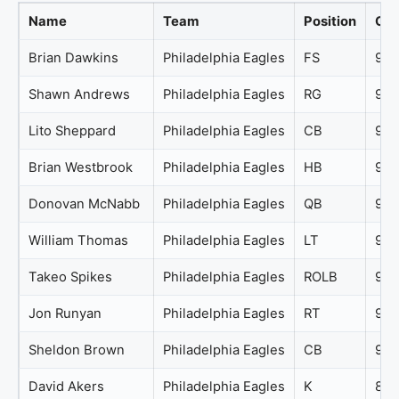
Name
Team
Position
Ove
Brian Dawkins
Philadelphia Eagles
FS
97
Shawn Andrews
Philadelphia Eagles
RG
96
Lito Sheppard
Philadelphia Eagles
CB
95
Brian Westbrook
Philadelphia Eagles
HB
94
Donovan McNabb
Philadelphia Eagles
QB
94
William Thomas
Philadelphia Eagles
LT
94
Takeo Spikes
Philadelphia Eagles
ROLB
92
Jon Runyan
Philadelphia Eagles
RT
90
Sheldon Brown
Philadelphia Eagles
CB
90
David Akers
Philadelphia Eagles
K
89