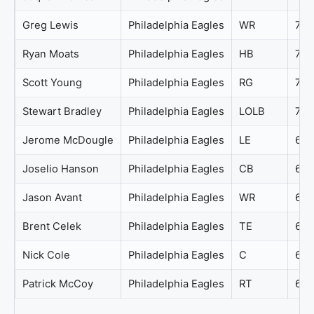
Greg Lewis
Philadelphia Eagles
WR
71
Ryan Moats
Philadelphia Eagles
HB
71
Scott Young
Philadelphia Eagles
RG
71
Stewart Bradley
Philadelphia Eagles
LOLB
70
Jerome McDougle
Philadelphia Eagles
LE
69
Joselio Hanson
Philadelphia Eagles
CB
69
Jason Avant
Philadelphia Eagles
WR
68
Brent Celek
Philadelphia Eagles
TE
67
Nick Cole
Philadelphia Eagles
C
64
Patrick McCoy
Philadelphia Eagles
RT
63