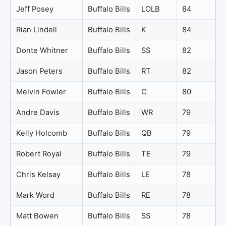
Jeff Posey
Buffalo Bills
LOLB
84
Rian Lindell
Buffalo Bills
K
84
Donte Whitner
Buffalo Bills
SS
82
Jason Peters
Buffalo Bills
RT
82
Melvin Fowler
Buffalo Bills
C
80
Andre Davis
Buffalo Bills
WR
79
Kelly Holcomb
Buffalo Bills
QB
79
Robert Royal
Buffalo Bills
TE
79
Chris Kelsay
Buffalo Bills
LE
78
Mark Word
Buffalo Bills
RE
78
Matt Bowen
Buffalo Bills
SS
78