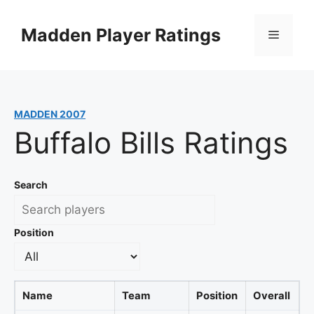
Skip
to
Madden Player Ratings
Menu
content
MADDEN 2007
Buffalo Bills Ratings
Search
Position
Name
Team
Position
Overall