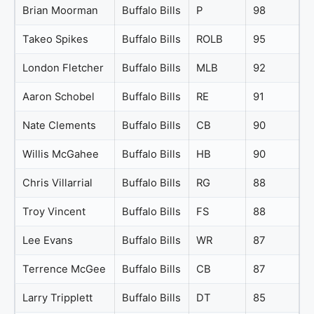
Brian Moorman
Buffalo Bills
P
98
Takeo Spikes
Buffalo Bills
ROLB
95
London Fletcher
Buffalo Bills
MLB
92
Aaron Schobel
Buffalo Bills
RE
91
Nate Clements
Buffalo Bills
CB
90
Willis McGahee
Buffalo Bills
HB
90
Chris Villarrial
Buffalo Bills
RG
88
Troy Vincent
Buffalo Bills
FS
88
Lee Evans
Buffalo Bills
WR
87
Terrence McGee
Buffalo Bills
CB
87
Larry Tripplett
Buffalo Bills
DT
85