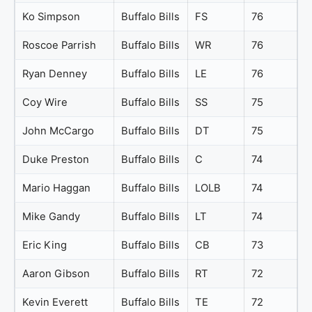
Ko Simpson
Buffalo Bills
FS
76
Roscoe Parrish
Buffalo Bills
WR
76
Ryan Denney
Buffalo Bills
LE
76
Coy Wire
Buffalo Bills
SS
75
John McCargo
Buffalo Bills
DT
75
Duke Preston
Buffalo Bills
C
74
Mario Haggan
Buffalo Bills
LOLB
74
Mike Gandy
Buffalo Bills
LT
74
Eric King
Buffalo Bills
CB
73
Aaron Gibson
Buffalo Bills
RT
72
Kevin Everett
Buffalo Bills
TE
72