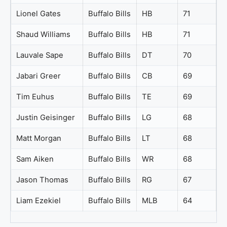
Lionel Gates
Buffalo Bills
HB
71
Shaud Williams
Buffalo Bills
HB
71
Lauvale Sape
Buffalo Bills
DT
70
Jabari Greer
Buffalo Bills
CB
69
Tim Euhus
Buffalo Bills
TE
69
Justin Geisinger
Buffalo Bills
LG
68
Matt Morgan
Buffalo Bills
LT
68
Sam Aiken
Buffalo Bills
WR
68
Jason Thomas
Buffalo Bills
RG
67
Liam Ezekiel
Buffalo Bills
MLB
64