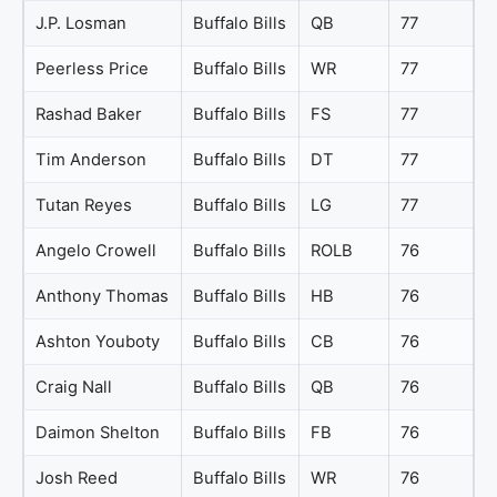
J.P. Losman
Buffalo Bills
QB
77
Peerless Price
Buffalo Bills
WR
77
Rashad Baker
Buffalo Bills
FS
77
Tim Anderson
Buffalo Bills
DT
77
Tutan Reyes
Buffalo Bills
LG
77
Angelo Crowell
Buffalo Bills
ROLB
76
Anthony Thomas
Buffalo Bills
HB
76
Ashton Youboty
Buffalo Bills
CB
76
Craig Nall
Buffalo Bills
QB
76
Daimon Shelton
Buffalo Bills
FB
76
Josh Reed
Buffalo Bills
WR
76