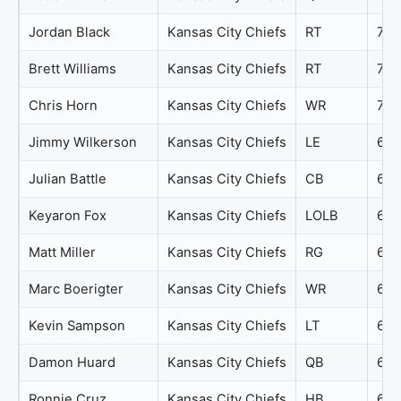
Jordan Black
Kansas City Chiefs
RT
72
Brett Williams
Kansas City Chiefs
RT
71
Chris Horn
Kansas City Chiefs
WR
70
Jimmy Wilkerson
Kansas City Chiefs
LE
69
Julian Battle
Kansas City Chiefs
CB
69
Keyaron Fox
Kansas City Chiefs
LOLB
69
Matt Miller
Kansas City Chiefs
RG
69
Marc Boerigter
Kansas City Chiefs
WR
68
Kevin Sampson
Kansas City Chiefs
LT
66
Damon Huard
Kansas City Chiefs
QB
65
Ronnie Cruz
Kansas City Chiefs
HB
63