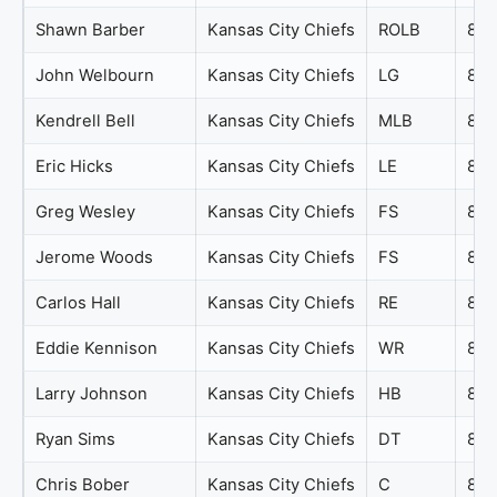
Shawn Barber
Kansas City Chiefs
ROLB
89
John Welbourn
Kansas City Chiefs
LG
88
Kendrell Bell
Kansas City Chiefs
MLB
88
Eric Hicks
Kansas City Chiefs
LE
86
Greg Wesley
Kansas City Chiefs
FS
86
Jerome Woods
Kansas City Chiefs
FS
86
Carlos Hall
Kansas City Chiefs
RE
85
Eddie Kennison
Kansas City Chiefs
WR
85
Larry Johnson
Kansas City Chiefs
HB
85
Ryan Sims
Kansas City Chiefs
DT
85
Chris Bober
Kansas City Chiefs
C
84