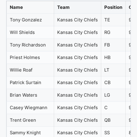
Name
Team
Position
Ove
Tony Gonzalez
Kansas City Chiefs
TE
98
Will Shields
Kansas City Chiefs
RG
98
Tony Richardson
Kansas City Chiefs
FB
97
Priest Holmes
Kansas City Chiefs
HB
95
Willie Roaf
Kansas City Chiefs
LT
95
Patrick Surtain
Kansas City Chiefs
CB
94
Brian Waters
Kansas City Chiefs
LG
93
Casey Wiegmann
Kansas City Chiefs
C
92
Trent Green
Kansas City Chiefs
QB
91
Sammy Knight
Kansas City Chiefs
SS
89