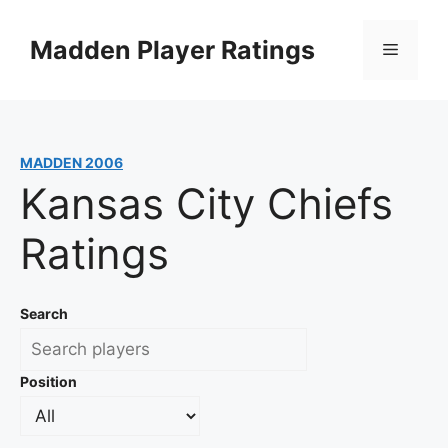
Skip
to
Madden Player Ratings
Menu
content
MADDEN 2006
Kansas City Chiefs
Ratings
Search
Position