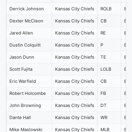
Derrick Johnson
Kansas City Chiefs
ROLB
84
Dexter McCleon
Kansas City Chiefs
CB
84
Jared Allen
Kansas City Chiefs
RE
84
Dustin Colquitt
Kansas City Chiefs
P
83
Jason Dunn
Kansas City Chiefs
TE
83
Scott Fujita
Kansas City Chiefs
LOLB
83
Eric Warfield
Kansas City Chiefs
CB
82
Robert Holcombe
Kansas City Chiefs
FB
82
John Browning
Kansas City Chiefs
DT
81
Dante Hall
Kansas City Chiefs
WR
80
Mike Maslowski
Kansas City Chiefs
MLB
80