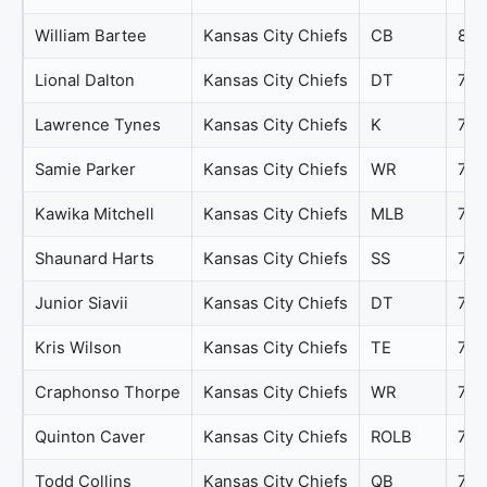
William Bartee
Kansas City Chiefs
CB
80
Lional Dalton
Kansas City Chiefs
DT
79
Lawrence Tynes
Kansas City Chiefs
K
77
Samie Parker
Kansas City Chiefs
WR
77
Kawika Mitchell
Kansas City Chiefs
MLB
76
Shaunard Harts
Kansas City Chiefs
SS
76
Junior Siavii
Kansas City Chiefs
DT
75
Kris Wilson
Kansas City Chiefs
TE
74
Craphonso Thorpe
Kansas City Chiefs
WR
73
Quinton Caver
Kansas City Chiefs
ROLB
73
Todd Collins
Kansas City Chiefs
QB
73