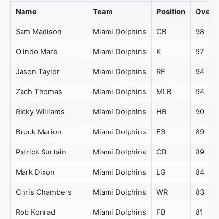
Name
Team
Position
Overal
Sam Madison
Miami Dolphins
CB
98
Olindo Mare
Miami Dolphins
K
97
Jason Taylor
Miami Dolphins
RE
94
Zach Thomas
Miami Dolphins
MLB
94
Ricky Williams
Miami Dolphins
HB
90
Brock Marion
Miami Dolphins
FS
89
Patrick Surtain
Miami Dolphins
CB
89
Mark Dixon
Miami Dolphins
LG
84
Chris Chambers
Miami Dolphins
WR
83
Rob Konrad
Miami Dolphins
FB
81