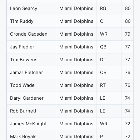
Leon Searcy
Miami Dolphins
RG
80
Tim Ruddy
Miami Dolphins
C
80
Oronde Gadsden
Miami Dolphins
WR
79
Jay Fiedler
Miami Dolphins
QB
77
Tim Bowens
Miami Dolphins
DT
77
Jamar Fletcher
Miami Dolphins
CB
76
Todd Wade
Miami Dolphins
RT
76
Daryl Gardener
Miami Dolphins
LE
74
Rob Burnett
Miami Dolphins
LE
74
James McKnight
Miami Dolphins
WR
72
Mark Royals
Miami Dolphins
P
72