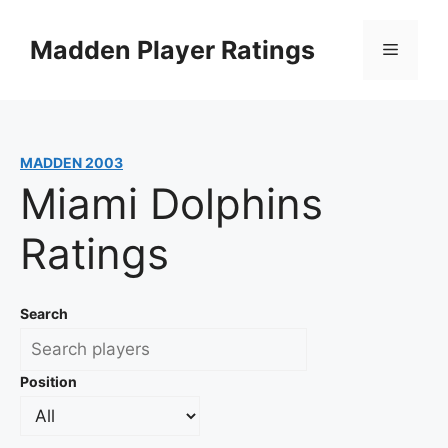
Skip
to
Madden Player Ratings
Menu
content
MADDEN 2003
Miami Dolphins
Ratings
Search
Position