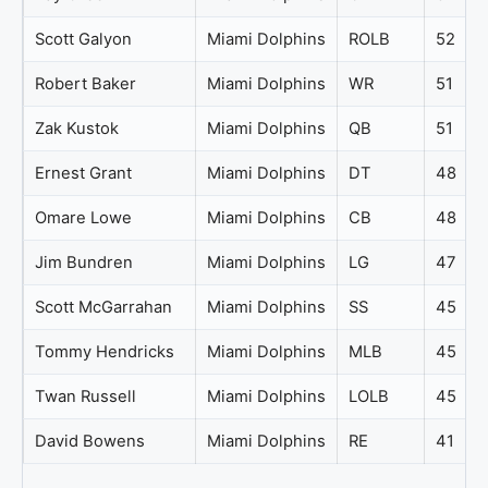
Scott Galyon
Miami Dolphins
ROLB
52
Robert Baker
Miami Dolphins
WR
51
Zak Kustok
Miami Dolphins
QB
51
Ernest Grant
Miami Dolphins
DT
48
Omare Lowe
Miami Dolphins
CB
48
Jim Bundren
Miami Dolphins
LG
47
Scott McGarrahan
Miami Dolphins
SS
45
Tommy Hendricks
Miami Dolphins
MLB
45
Twan Russell
Miami Dolphins
LOLB
45
David Bowens
Miami Dolphins
RE
41