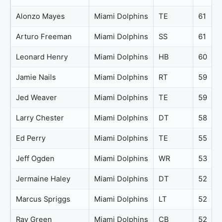
Alonzo Mayes
Miami Dolphins
TE
61
Arturo Freeman
Miami Dolphins
SS
61
Leonard Henry
Miami Dolphins
HB
60
Jamie Nails
Miami Dolphins
RT
59
Jed Weaver
Miami Dolphins
TE
59
Larry Chester
Miami Dolphins
DT
58
Ed Perry
Miami Dolphins
TE
55
Jeff Ogden
Miami Dolphins
WR
53
Jermaine Haley
Miami Dolphins
DT
52
Marcus Spriggs
Miami Dolphins
LT
52
Ray Green
Miami Dolphins
CB
52