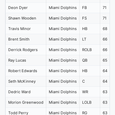
Deon Dyer
Miami Dolphins
FB
71
Shawn Wooden
Miami Dolphins
FS
71
Travis Minor
Miami Dolphins
HB
68
Brent Smith
Miami Dolphins
LT
66
Derrick Rodgers
Miami Dolphins
ROLB
66
Ray Lucas
Miami Dolphins
QB
65
Robert Edwards
Miami Dolphins
HB
64
Seth McKinney
Miami Dolphins
C
64
Dedric Ward
Miami Dolphins
WR
63
Morion Greenwood
Miami Dolphins
LOLB
63
Todd Perry
Miami Dolphins
RG
63